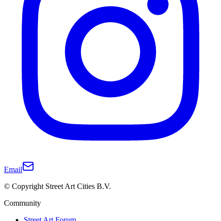
Email
© Copyright Street Art Cities B.V.
Community
Street Art Forum