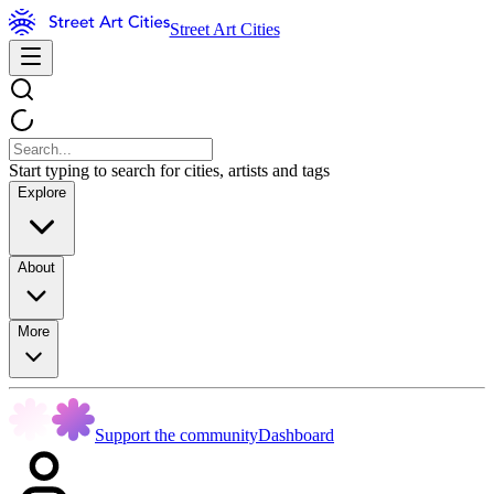
Street Art Cities
Start typing to search for cities, artists and tags
Explore
About
More
Support the community
Dashboard