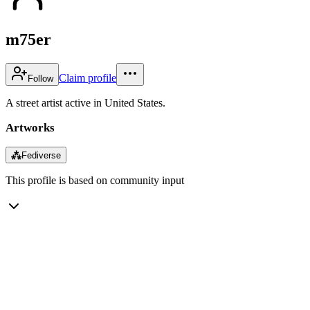
m75er
Claim profile
Follow
A street artist active in United States.
Artworks
⁂
Fediverse
This profile is based on community input