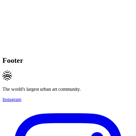
Footer
The world's largest urban art community.
Instagram