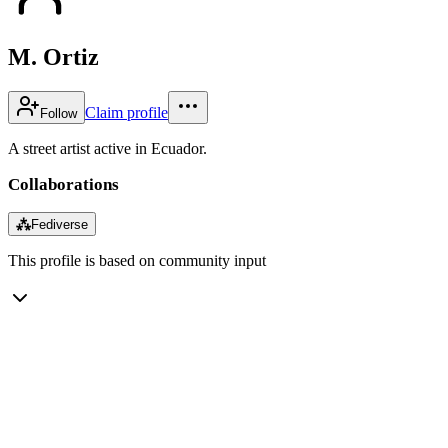
M. Ortiz
Claim profile
Follow
A street artist active in Ecuador.
Collaborations
⁂
Fediverse
This profile is based on community input