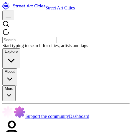
Street Art Cities
Start typing to search for cities, artists and tags
Explore
About
More
Support the community
Dashboard