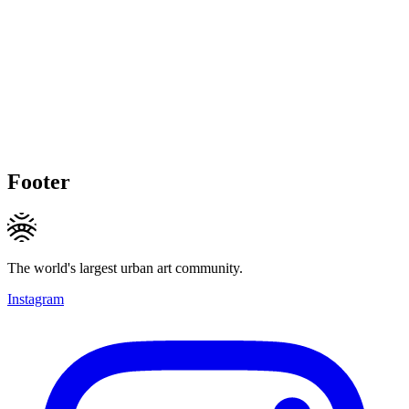
Footer
The world's largest urban art community.
Instagram