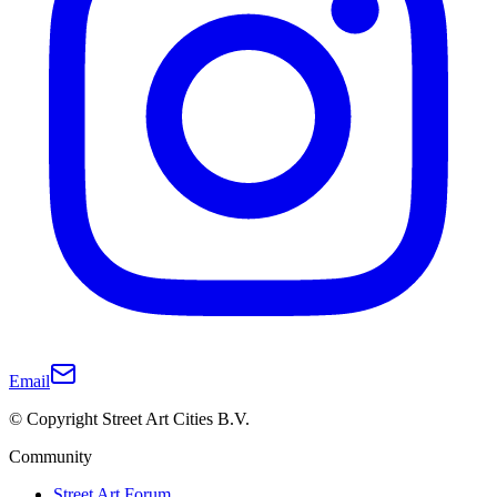
Email
© Copyright Street Art Cities B.V.
Community
Street Art Forum