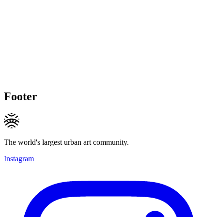
Footer
The world's largest urban art community.
Instagram