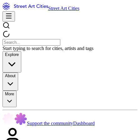
Street Art Cities
Start typing to search for cities, artists and tags
Explore
About
More
Support the community
Dashboard