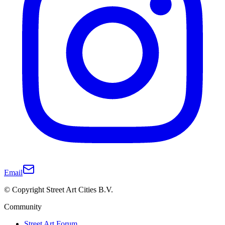
Email
© Copyright Street Art Cities B.V.
Community
Street Art Forum