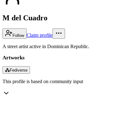
M del Cuadro
Claim profile
Follow
A street artist active in Dominican Republic.
Artworks
⁂
Fediverse
This profile is based on community input