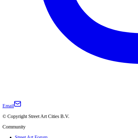
Email
© Copyright Street Art Cities B.V.
Community
Street Art Forum