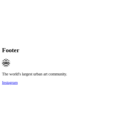
Footer
The world's largest urban art community.
Instagram