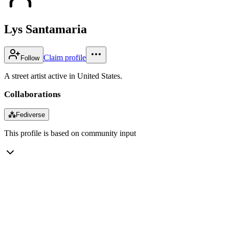
Lys Santamaria
Claim profile
Follow
A street artist active in United States.
Collaborations
⁂
Fediverse
This profile is based on community input