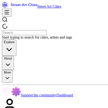
Street Art Cities
Start typing to search for cities, artists and tags
Explore
About
More
Support the community
Dashboard