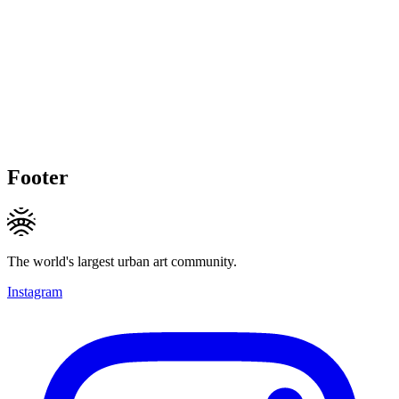
Footer
The world's largest urban art community.
Instagram