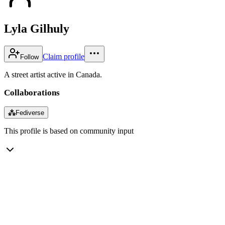
Lyla Gilhuly
Claim profile
Follow
A street artist active in Canada.
Collaborations
⁂
Fediverse
This profile is based on community input