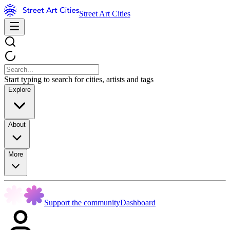
Street Art Cities
Start typing to search for cities, artists and tags
Explore
About
More
Support the community
Dashboard