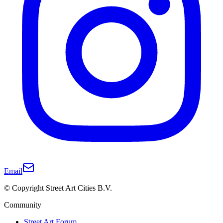
Email
© Copyright Street Art Cities B.V.
Community
Street Art Forum