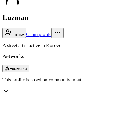
Luzman
Claim profile
Follow
A street artist active in Kosovo.
Artworks
⁂
Fediverse
This profile is based on community input