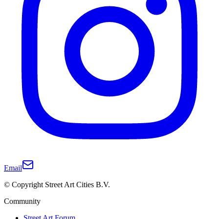
Email
© Copyright Street Art Cities B.V.
Community
Street Art Forum