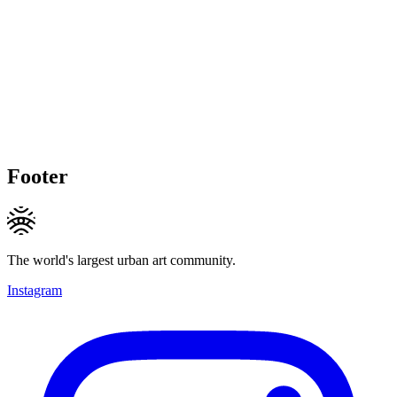
Footer
The world's largest urban art community.
Instagram