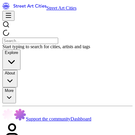
Street Art Cities
Start typing to search for cities, artists and tags
Explore
About
More
Support the community
Dashboard