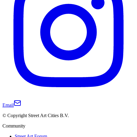
Email
© Copyright Street Art Cities B.V.
Community
Street Art Forum