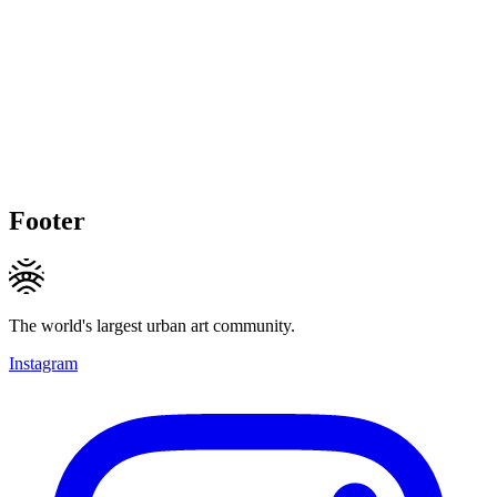
Footer
The world's largest urban art community.
Instagram