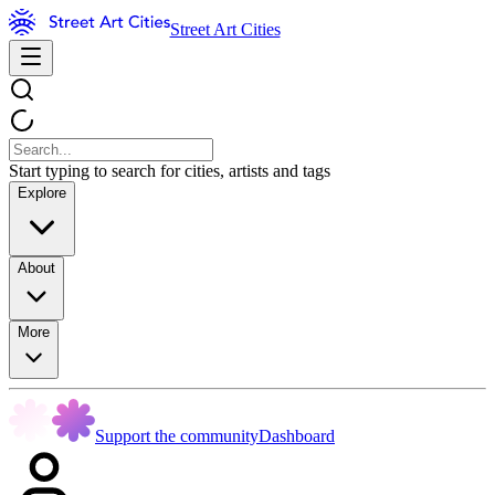
Street Art Cities
Start typing to search for cities, artists and tags
Explore
About
More
Support the community
Dashboard