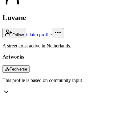
Luvane
Claim profile
Follow
A street artist active in Netherlands.
Artworks
⁂
Fediverse
This profile is based on community input