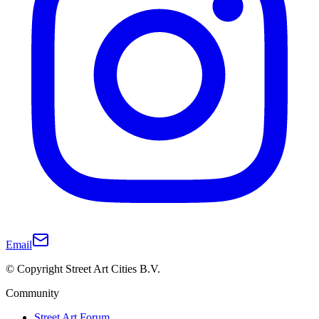
Email
© Copyright Street Art Cities B.V.
Community
Street Art Forum