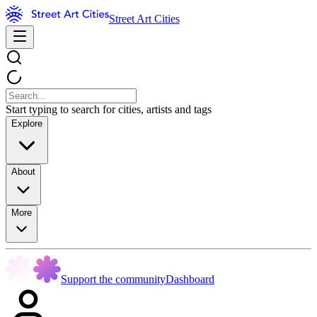
Street Art Cities
Start typing to search for cities, artists and tags
Explore
About
More
Support the community
Dashboard