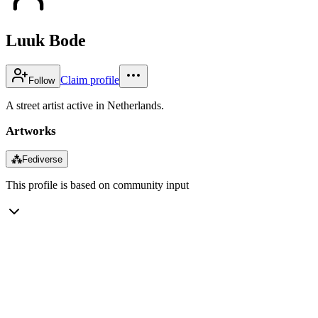
Luuk Bode
Claim profile
Follow
A street artist active in Netherlands.
Artworks
⁂
Fediverse
This profile is based on community input