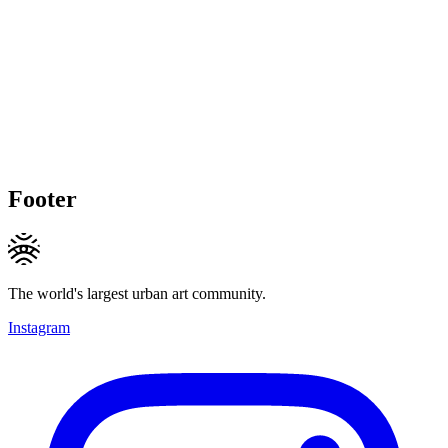
Footer
The world's largest urban art community.
Instagram