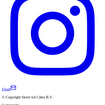
Email
© Copyright Street Art Cities B.V.