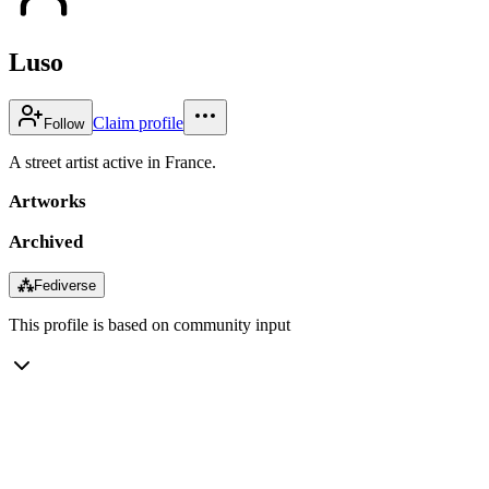
Luso
Claim profile
Follow
A street artist active in France.
Artworks
Archived
⁂
Fediverse
This profile is based on community input