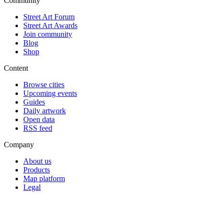
Community
Street Art Forum
Street Art Awards
Join community
Blog
Shop
Content
Browse cities
Upcoming events
Guides
Daily artwork
Open data
RSS feed
Company
About us
Products
Map platform
Legal