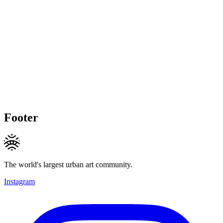
Footer
The world's largest urban art community.
Instagram