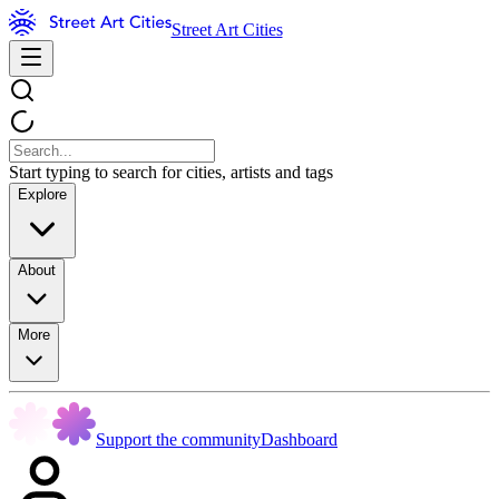
Street Art Cities
Start typing to search for cities, artists and tags
Explore
About
More
Support the community
Dashboard