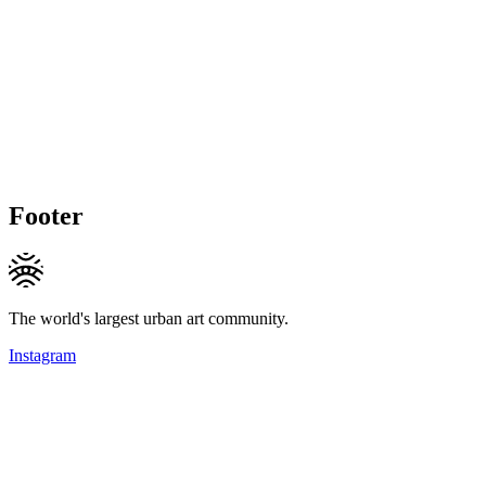
Footer
The world's largest urban art community.
Instagram