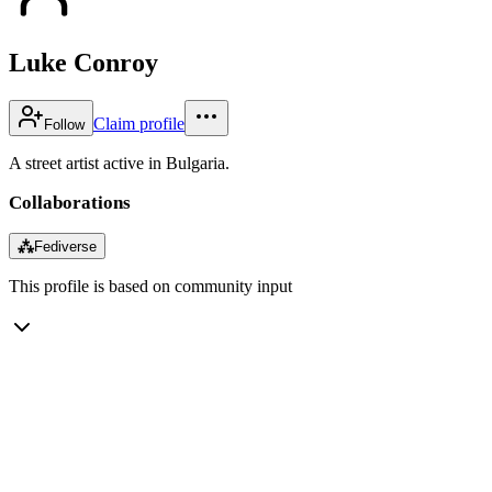
Luke Conroy
Claim profile
Follow
A street artist active in Bulgaria.
Collaborations
⁂
Fediverse
This profile is based on community input