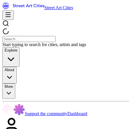
Street Art Cities
Start typing to search for cities, artists and tags
Explore
About
More
Support the community
Dashboard