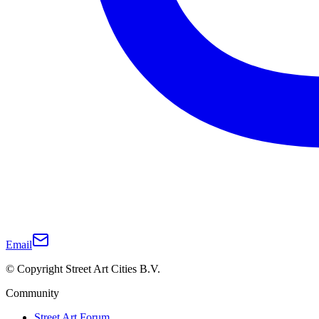
Email
© Copyright Street Art Cities B.V.
Community
Street Art Forum