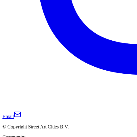
Email
© Copyright Street Art Cities B.V.