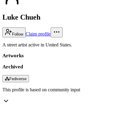
Luke Chueh
Claim profile
Follow
A street artist active in United States.
Artworks
Archived
⁂
Fediverse
This profile is based on community input