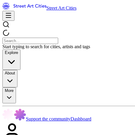
Street Art Cities
Start typing to search for cities, artists and tags
Explore
About
More
Support the community
Dashboard