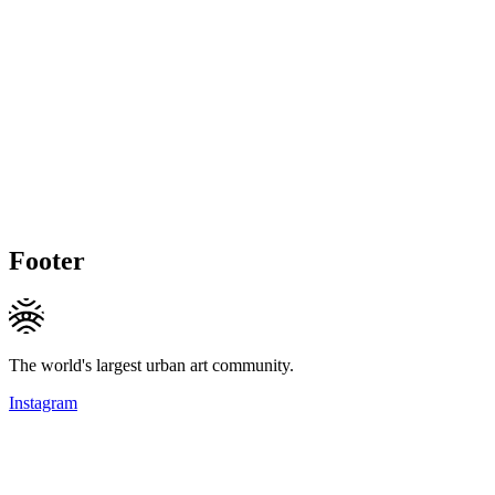
Footer
The world's largest urban art community.
Instagram