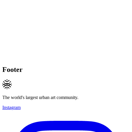
Footer
The world's largest urban art community.
Instagram