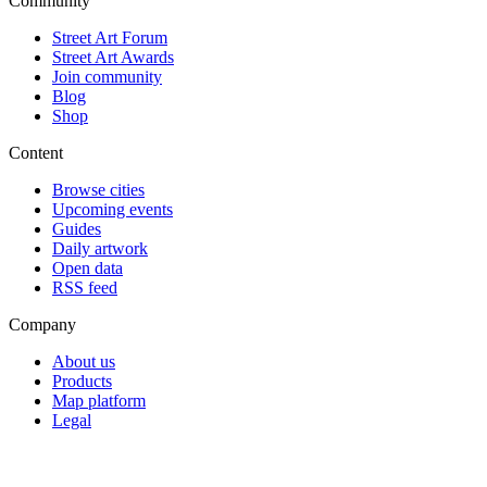
Community
Street Art Forum
Street Art Awards
Join community
Blog
Shop
Content
Browse cities
Upcoming events
Guides
Daily artwork
Open data
RSS feed
Company
About us
Products
Map platform
Legal