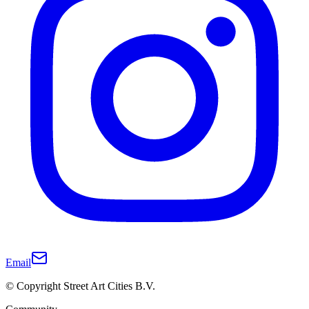
Email
© Copyright Street Art Cities B.V.