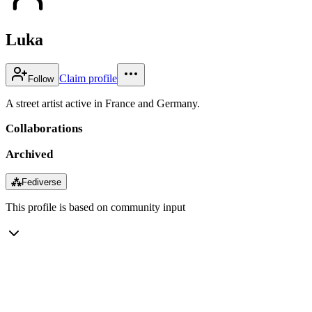
Luka
Claim profile
Follow
A street artist active in France and Germany.
Collaborations
Archived
⁂
Fediverse
This profile is based on community input