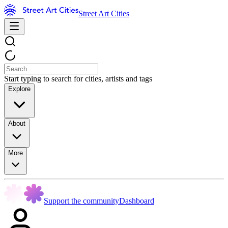
Street Art Cities
Start typing to search for cities, artists and tags
Explore
About
More
Support the community
Dashboard