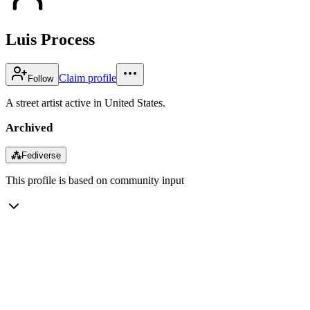
Luis Process
Claim profile
Follow
A street artist active in United States.
Archived
⁂
Fediverse
This profile is based on community input