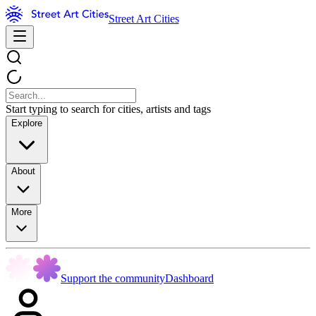
Street Art Cities
Start typing to search for cities, artists and tags
Explore
About
More
Support the community
Dashboard