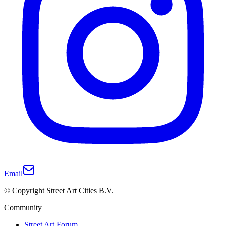
Email
© Copyright Street Art Cities B.V.
Community
Street Art Forum