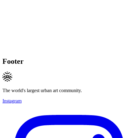
Footer
The world's largest urban art community.
Instagram