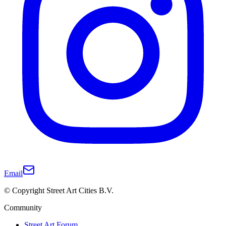
Email
© Copyright Street Art Cities B.V.
Community
Street Art Forum