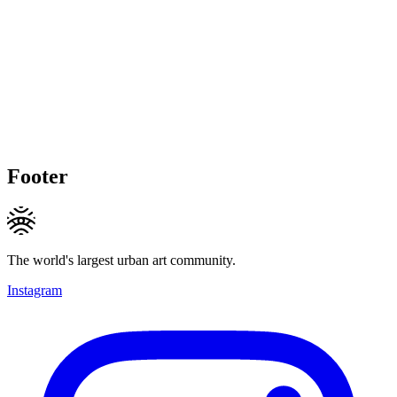
Footer
The world's largest urban art community.
Instagram