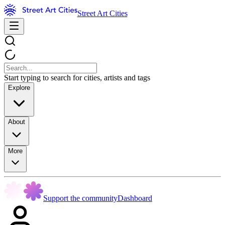
Street Art Cities
Start typing to search for cities, artists and tags
Explore
About
More
Support the community
Dashboard