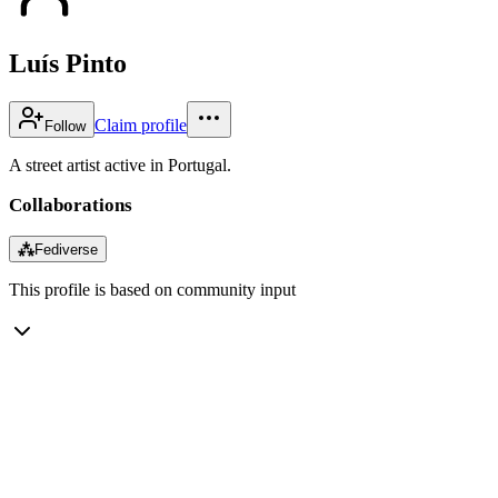
Luís Pinto
Claim profile
Follow
A street artist active in Portugal.
Collaborations
⁂
Fediverse
This profile is based on community input