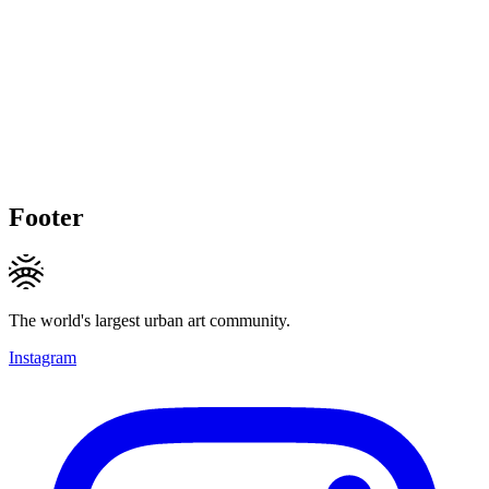
Footer
The world's largest urban art community.
Instagram