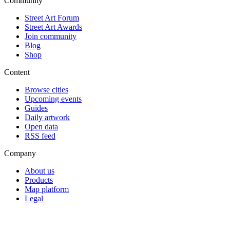
Community
Street Art Forum
Street Art Awards
Join community
Blog
Shop
Content
Browse cities
Upcoming events
Guides
Daily artwork
Open data
RSS feed
Company
About us
Products
Map platform
Legal