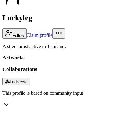
Luckyleg
Claim profile
Follow
A street artist active in Thailand.
Artworks
Collaborations
⁂
Fediverse
This profile is based on community input