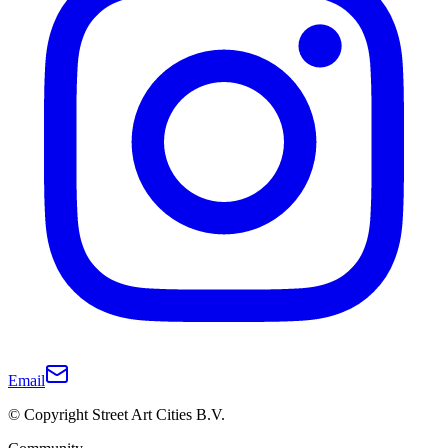
Email
© Copyright Street Art Cities B.V.