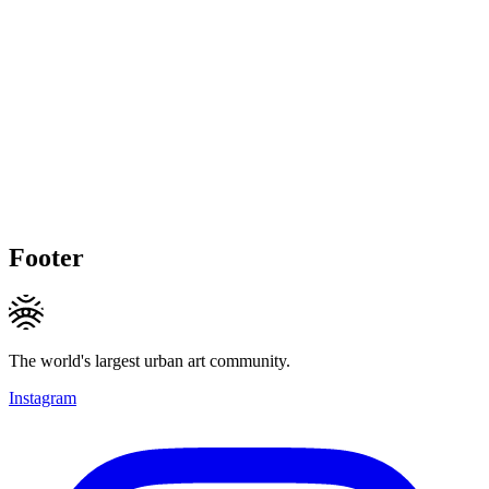
Footer
The world's largest urban art community.
Instagram