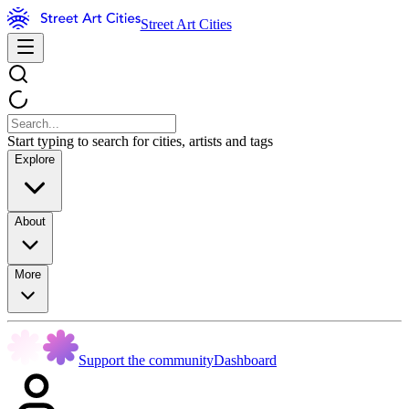
Street Art Cities
Start typing to search for cities, artists and tags
Explore
About
More
Support the community
Dashboard