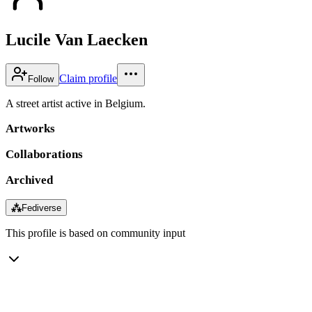
Lucile Van Laecken
Claim profile
Follow
A street artist active in Belgium.
Artworks
Collaborations
Archived
⁂
Fediverse
This profile is based on community input