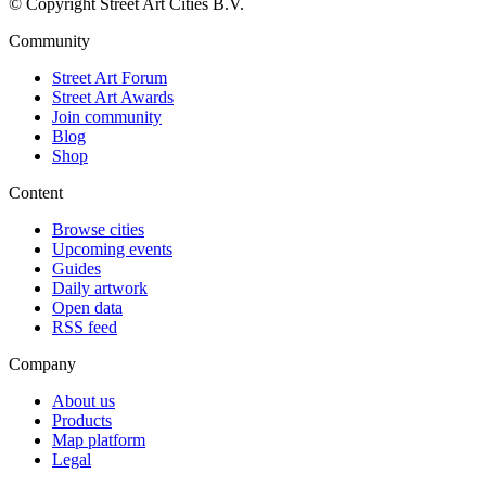
© Copyright Street Art Cities B.V.
Community
Street Art Forum
Street Art Awards
Join community
Blog
Shop
Content
Browse cities
Upcoming events
Guides
Daily artwork
Open data
RSS feed
Company
About us
Products
Map platform
Legal