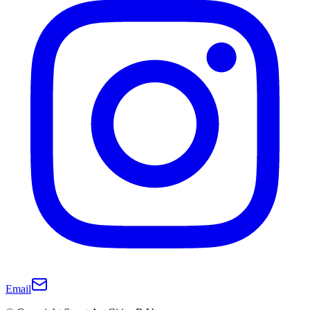
Email