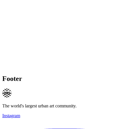
Footer
The world's largest urban art community.
Instagram