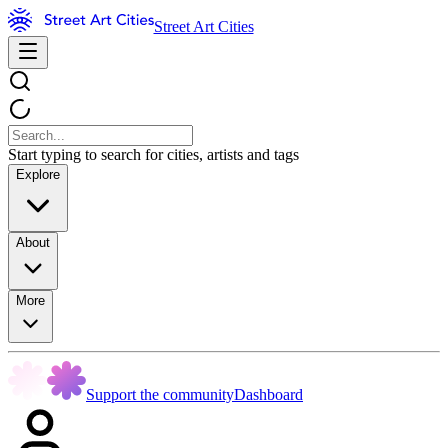
Street Art Cities
Start typing to search for cities, artists and tags
Explore
About
More
Support the community
Dashboard