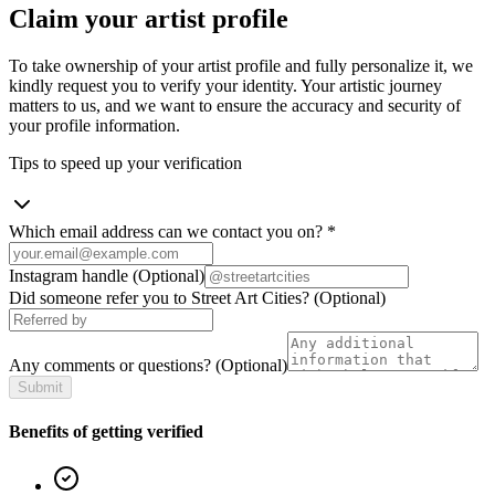
Claim your artist profile
To take ownership of your artist profile and fully personalize it, we
kindly request you to verify your identity. Your artistic journey
matters to us, and we want to ensure the accuracy and security of
your profile information.
Tips to speed up your verification
Which email address can we contact you on?
*
Instagram handle
(Optional)
Did someone refer you to Street Art Cities?
(Optional)
Any comments or questions?
(Optional)
Submit
Benefits of getting verified