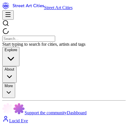
Street Art Cities
Start typing to search for cities, artists and tags
Explore
About
More
Support the community
Dashboard
Lucid Eve