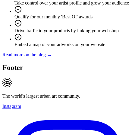
Take control over your artist profile and grow your audience
Qualify for our monthly 'Best Of' awards
Drive traffic to your products by linking your webshop
Embed a map of your artworks on your website
Read more on the blog →
Footer
The world's largest urban art community.
Instagram