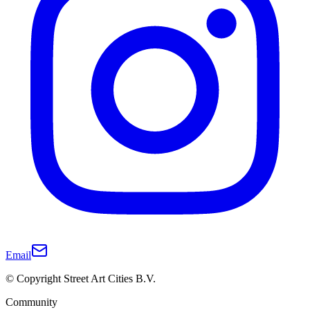
Email
© Copyright Street Art Cities B.V.
Community