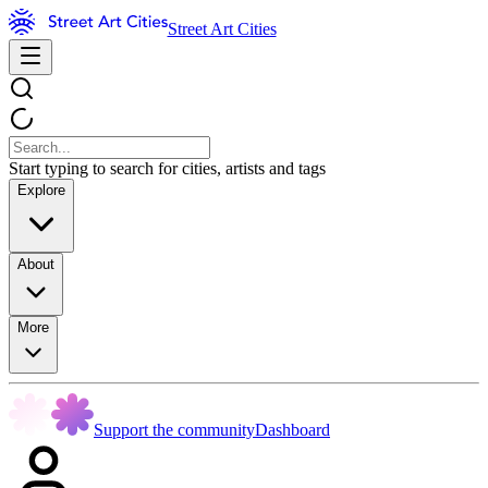
Street Art Cities
Start typing to search for cities, artists and tags
Explore
About
More
Support the community
Dashboard