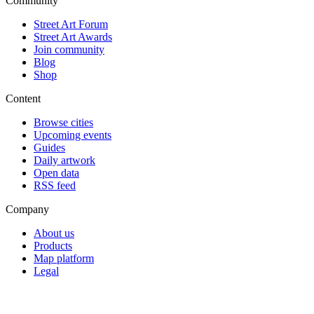
Community
Street Art Forum
Street Art Awards
Join community
Blog
Shop
Content
Browse cities
Upcoming events
Guides
Daily artwork
Open data
RSS feed
Company
About us
Products
Map platform
Legal