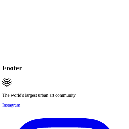
Footer
The world's largest urban art community.
Instagram