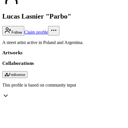
Lucas Lasnier "Parbo"
Claim profile
Follow
A street artist active in Poland and Argentina.
Artworks
Collaborations
⁂
Fediverse
This profile is based on community input