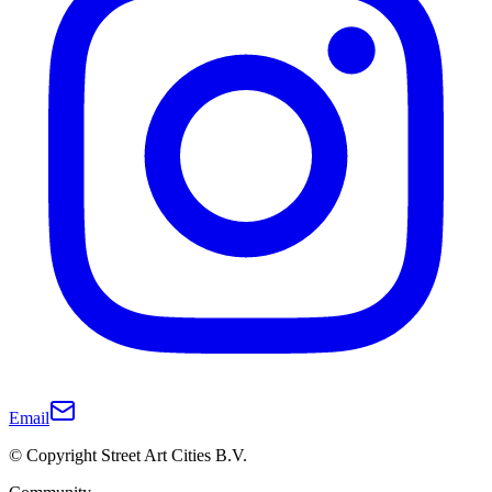
Email
© Copyright Street Art Cities B.V.