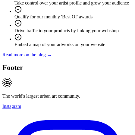
Take control over your artist profile and grow your audience
Qualify for our monthly 'Best Of' awards
Drive traffic to your products by linking your webshop
Embed a map of your artworks on your website
Read more on the blog →
Footer
The world's largest urban art community.
Instagram