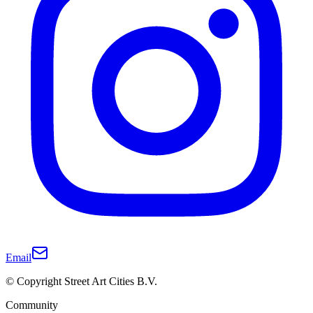
Email
© Copyright Street Art Cities B.V.
Community