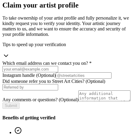
Claim your artist profile
To take ownership of your artist profile and fully personalize it, we
kindly request you to verify your identity. Your artistic journey
matters to us, and we want to ensure the accuracy and security of
your profile information.
Tips to speed up your verification
Which email address can we contact you on?
*
Instagram handle
(Optional)
Did someone refer you to Street Art Cities?
(Optional)
Any comments or questions?
(Optional)
Submit
Benefits of getting verified