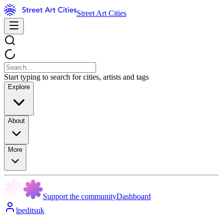
Street Art Cities
Start typing to search for cities, artists and tags
Explore
About
More
Support the community
Dashboard
lpeditsuk