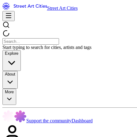
Street Art Cities
Start typing to search for cities, artists and tags
Explore
About
More
Support the community
Dashboard