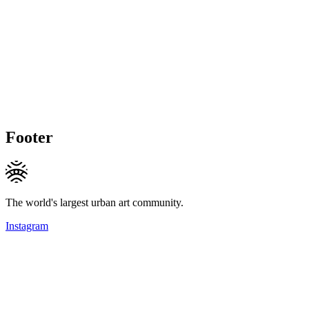
Footer
The world's largest urban art community.
Instagram