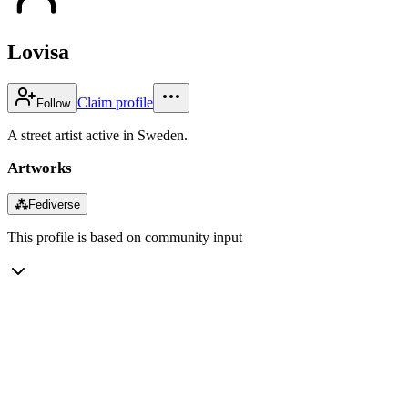
Lovisa
Claim profile
Follow
A street artist active in Sweden.
Artworks
⁂
Fediverse
This profile is based on community input