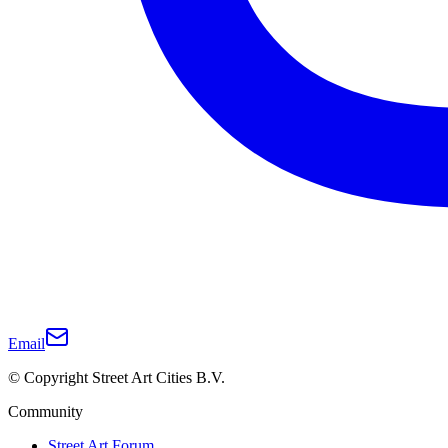
Email
© Copyright Street Art Cities B.V.
Community
Street Art Forum