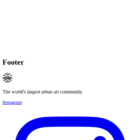
Footer
The world's largest urban art community.
Instagram