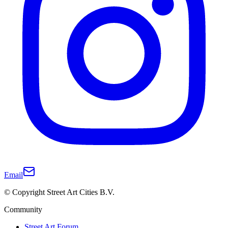
Email
© Copyright Street Art Cities B.V.
Community
Street Art Forum