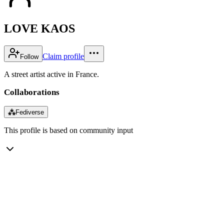
LOVE KAOS
Claim profile
Follow
A street artist active in France.
Collaborations
⁂
Fediverse
This profile is based on community input