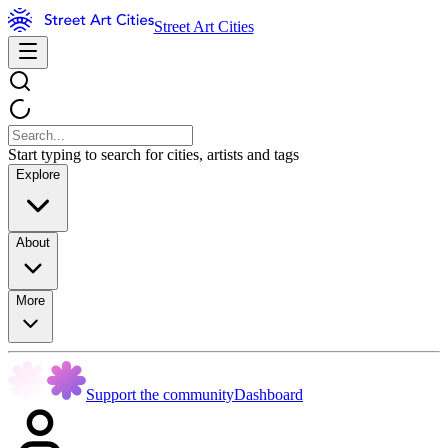
Street Art Cities
Start typing to search for cities, artists and tags
Explore
About
More
Support the community
Dashboard