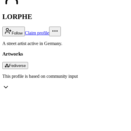
LORPHE
Claim profile
Follow
A street artist active in Germany.
Artworks
⁂
Fediverse
This profile is based on community input