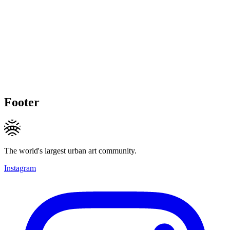
Footer
The world's largest urban art community.
Instagram