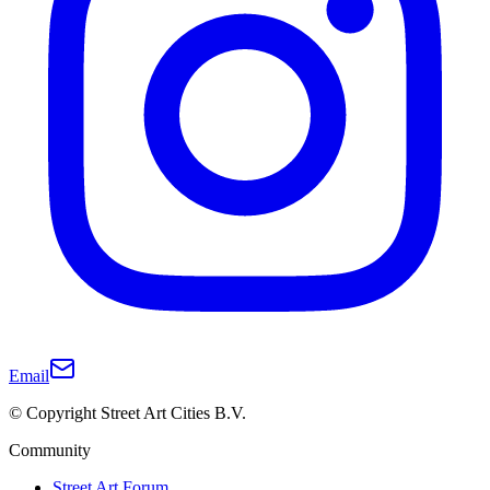
Email
© Copyright Street Art Cities B.V.
Community
Street Art Forum