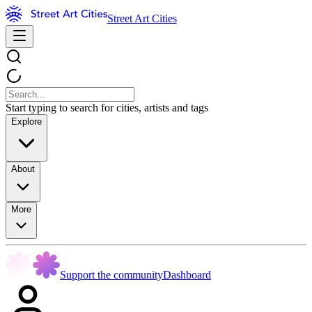
Street Art Cities
Start typing to search for cities, artists and tags
Explore
About
More
Support the community
Dashboard