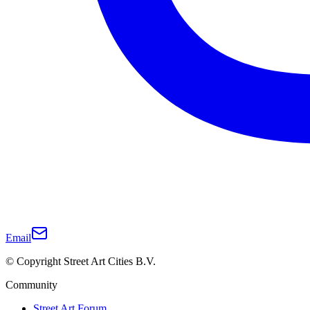
Email
© Copyright Street Art Cities B.V.
Community
Street Art Forum