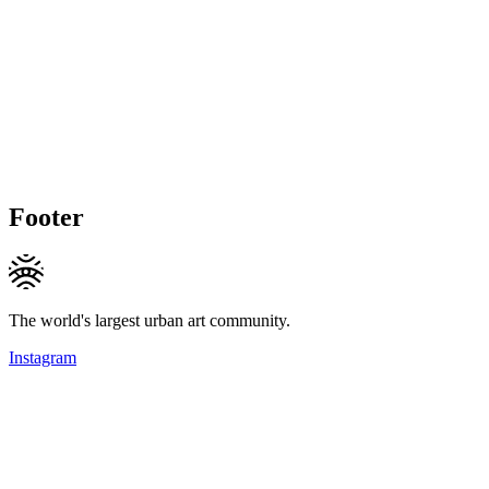
Footer
The world's largest urban art community.
Instagram