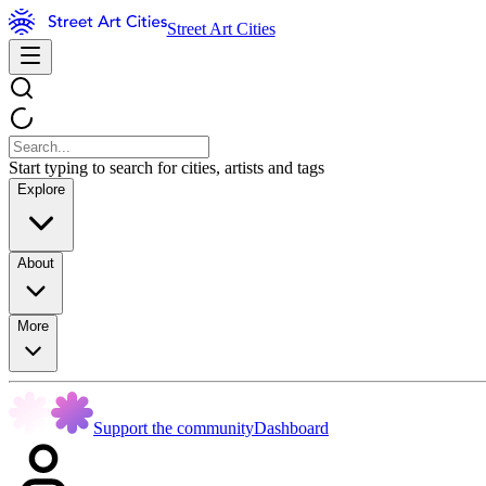
Street Art Cities
Start typing to search for cities, artists and tags
Explore
About
More
Support the community
Dashboard