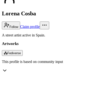
Lorena Cosba
Claim profile
Follow
A street artist active in Spain.
Artworks
⁂
Fediverse
This profile is based on community input