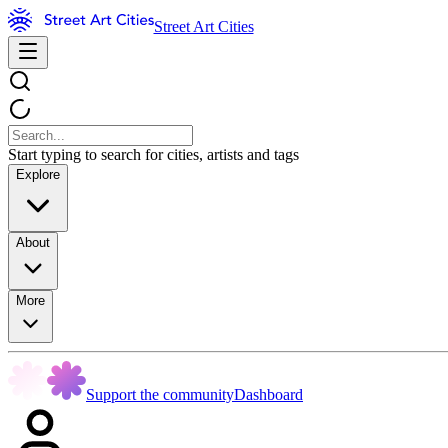
Street Art Cities
Start typing to search for cities, artists and tags
Explore
About
More
Support the community
Dashboard