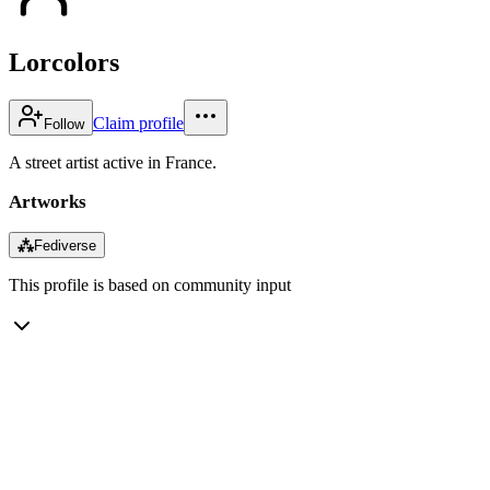
Lorcolors
Claim profile
Follow
A street artist active in France.
Artworks
⁂
Fediverse
This profile is based on community input