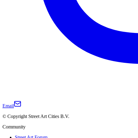
Email
© Copyright Street Art Cities B.V.
Community
Street Art Forum