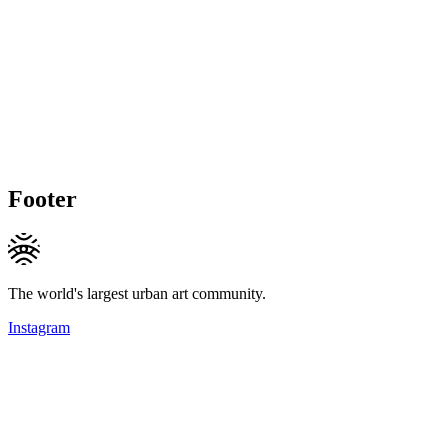
Footer
The world's largest urban art community.
Instagram