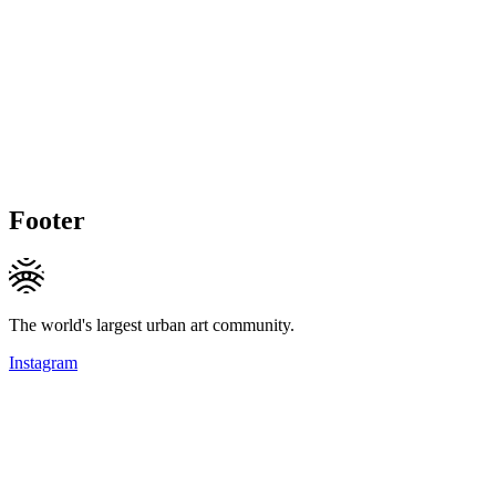
Footer
The world's largest urban art community.
Instagram