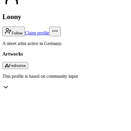
Loony
Claim profile
Follow
A street artist active in Germany.
Artworks
⁂
Fediverse
This profile is based on community input