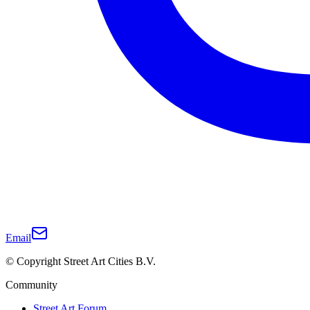
Email
© Copyright Street Art Cities B.V.
Community
Street Art Forum