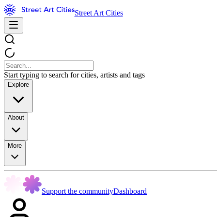
Street Art Cities
Start typing to search for cities, artists and tags
Explore
About
More
Support the community
Dashboard