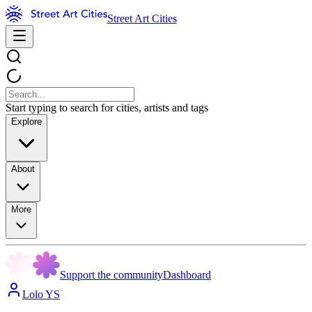
Street Art Cities
Start typing to search for cities, artists and tags
Explore
About
More
Support the community
Dashboard
Lolo YS