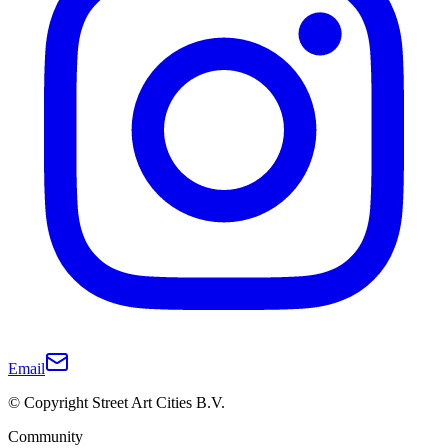
Email
© Copyright Street Art Cities B.V.
Community