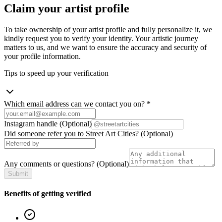
Claim your artist profile
To take ownership of your artist profile and fully personalize it, we
kindly request you to verify your identity. Your artistic journey
matters to us, and we want to ensure the accuracy and security of
your profile information.
Tips to speed up your verification
Which email address can we contact you on?
*
Instagram handle
(Optional)
Did someone refer you to Street Art Cities?
(Optional)
Any comments or questions?
(Optional)
Submit
Benefits of getting verified