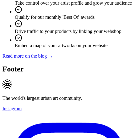
Take control over your artist profile and grow your audience
Qualify for our monthly 'Best Of' awards
Drive traffic to your products by linking your webshop
Embed a map of your artworks on your website
Read more on the blog →
Footer
The world's largest urban art community.
Instagram