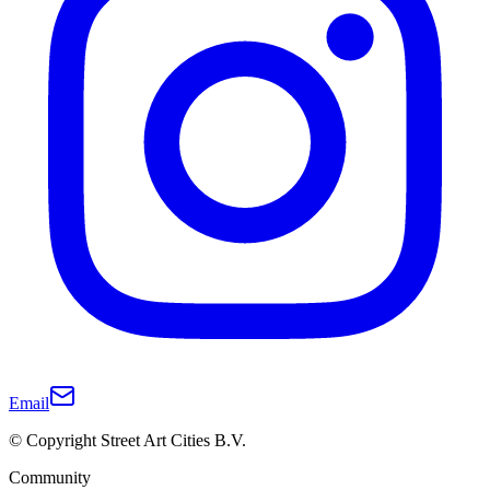
Email
© Copyright Street Art Cities B.V.
Community