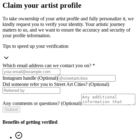
Claim your artist profile
To take ownership of your artist profile and fully personalize it, we
kindly request you to verify your identity. Your artistic journey
matters to us, and we want to ensure the accuracy and security of
your profile information.
Tips to speed up your verification
Which email address can we contact you on?
*
Instagram handle
(Optional)
Did someone refer you to Street Art Cities?
(Optional)
Any comments or questions?
(Optional)
Submit
Benefits of getting verified