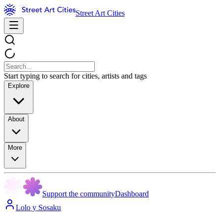
Street Art Cities
Start typing to search for cities, artists and tags
Explore
About
More
Support the community
Dashboard
Lolo y Sosaku