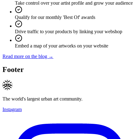
Take control over your artist profile and grow your audience
Qualify for our monthly 'Best Of' awards
Drive traffic to your products by linking your webshop
Embed a map of your artworks on your website
Read more on the blog →
Footer
The world's largest urban art community.
Instagram