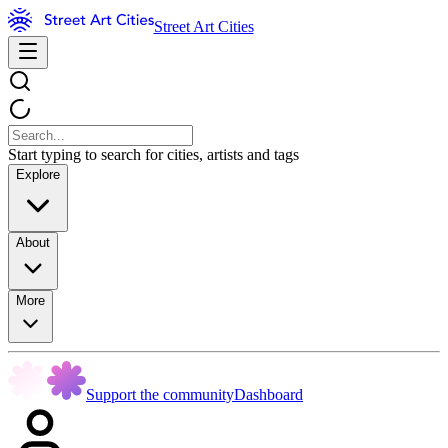
Street Art Cities
Start typing to search for cities, artists and tags
Explore
About
More
Support the community
Dashboard