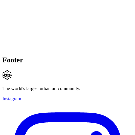
Footer
The world's largest urban art community.
Instagram