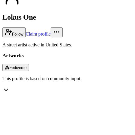
Lokus One
Claim profile
Follow
A street artist active in United States.
Artworks
⁂
Fediverse
This profile is based on community input