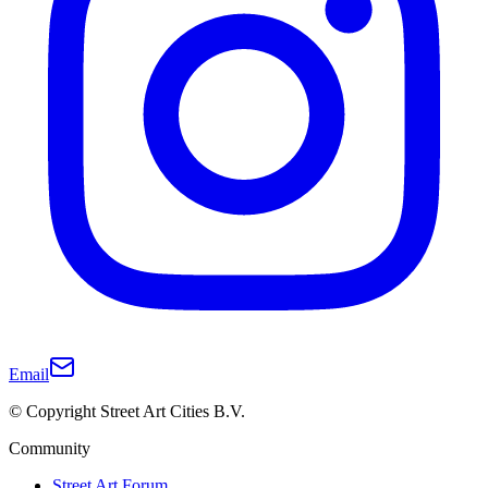
Email
© Copyright Street Art Cities B.V.
Community
Street Art Forum