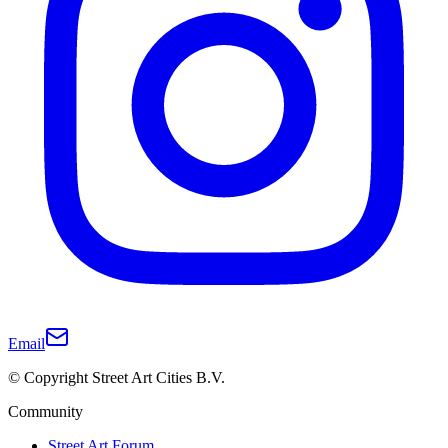
Email
© Copyright Street Art Cities B.V.
Community
Street Art Forum