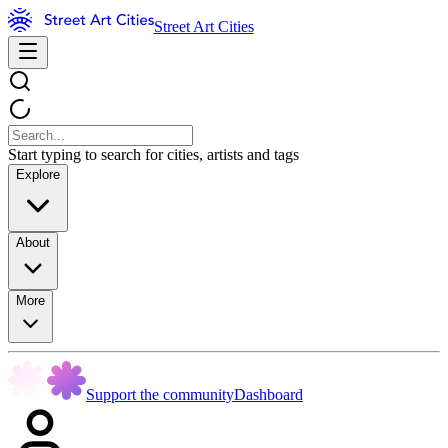
Street Art Cities
Start typing to search for cities, artists and tags
Explore
About
More
Support the community
Dashboard