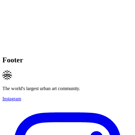
Footer
The world's largest urban art community.
Instagram