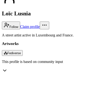
Loïc Lusnia
Claim profile
Follow
A street artist active in Luxembourg and France.
Artworks
⁂
Fediverse
This profile is based on community input