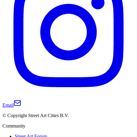
Email
© Copyright Street Art Cities B.V.
Community
Street Art Forum