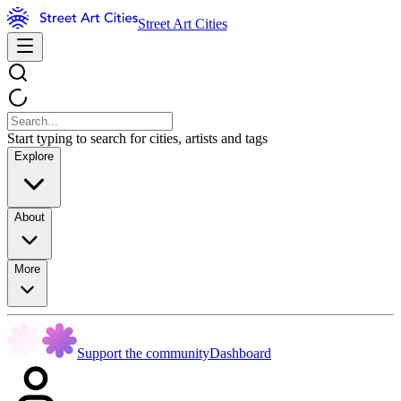
Street Art Cities
Start typing to search for cities, artists and tags
Explore
About
More
Support the community
Dashboard