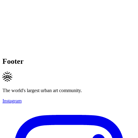
Footer
The world's largest urban art community.
Instagram