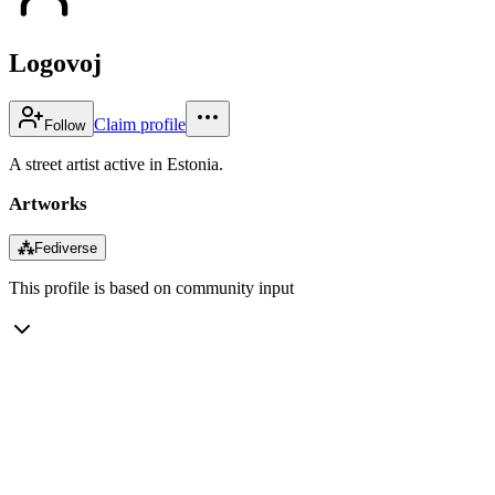
Logovoj
Claim profile
Follow
A street artist active in Estonia.
Artworks
⁂
Fediverse
This profile is based on community input