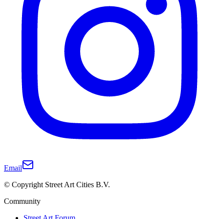
Email
© Copyright Street Art Cities B.V.
Community
Street Art Forum