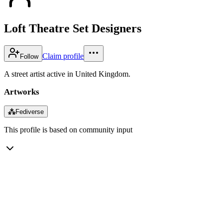
Loft Theatre Set Designers
Claim profile
Follow
A street artist active in United Kingdom.
Artworks
⁂
Fediverse
This profile is based on community input