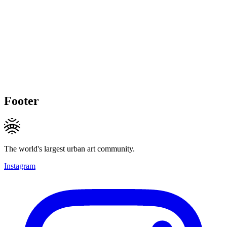
Footer
The world's largest urban art community.
Instagram