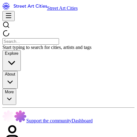
Street Art Cities
Start typing to search for cities, artists and tags
Explore
About
More
Support the community
Dashboard