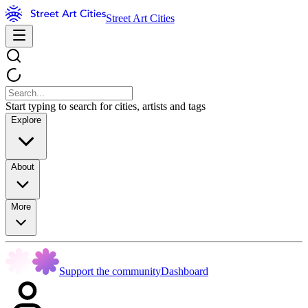
Street Art Cities
Start typing to search for cities, artists and tags
Explore
About
More
Support the community
Dashboard