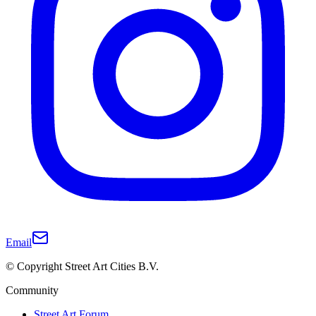
Email
© Copyright Street Art Cities B.V.
Community
Street Art Forum