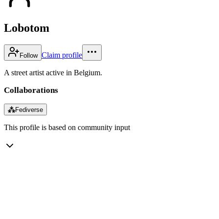
Lobotom
Claim profile
Follow
A street artist active in Belgium.
Collaborations
⁂
Fediverse
This profile is based on community input