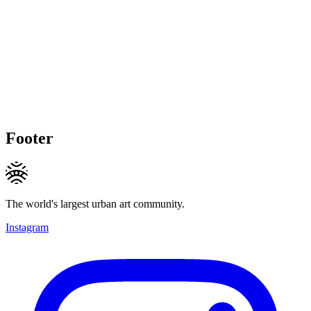
Footer
The world's largest urban art community.
Instagram