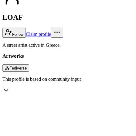
LOAF
Claim profile
Follow
A street artist active in Greece.
Artworks
⁂
Fediverse
This profile is based on community input