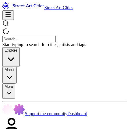
Street Art Cities
Start typing to search for cities, artists and tags
Explore
About
More
Support the community
Dashboard