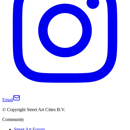
Email
© Copyright Street Art Cities B.V.
Community
Street Art Forum