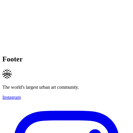
Footer
The world's largest urban art community.
Instagram