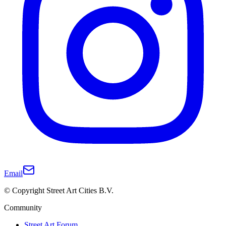
Email
© Copyright Street Art Cities B.V.
Community
Street Art Forum