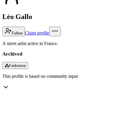
Léo Gallo
Claim profile
Follow
A street artist active in France.
Archived
⁂
Fediverse
This profile is based on community input