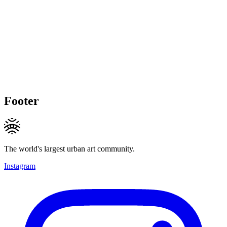
Footer
The world's largest urban art community.
Instagram