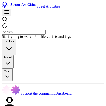
Street Art Cities
Start typing to search for cities, artists and tags
Explore
About
More
Support the community
Dashboard