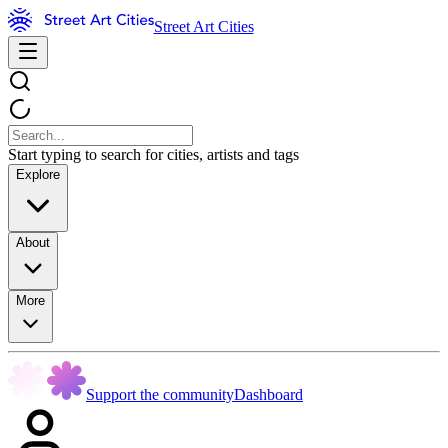
Street Art Cities
Start typing to search for cities, artists and tags
Explore
About
More
Support the community
Dashboard