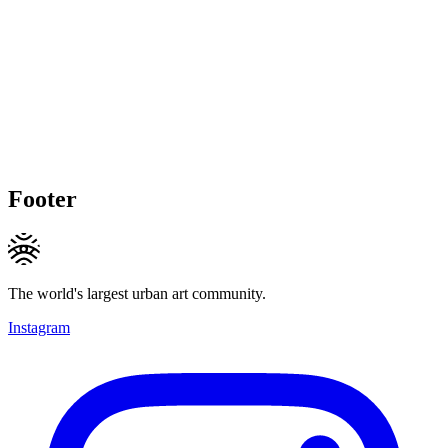
Footer
The world's largest urban art community.
Instagram