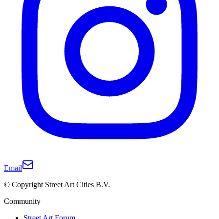
Email
© Copyright Street Art Cities B.V.
Community
Street Art Forum