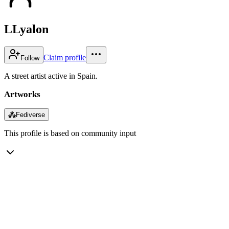
LLyalon
Claim profile
Follow
A street artist active in Spain.
Artworks
⁂
Fediverse
This profile is based on community input