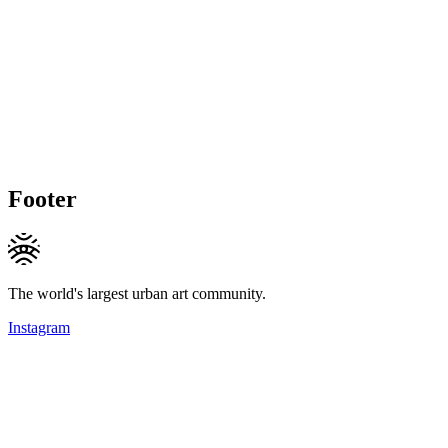
Footer
The world's largest urban art community.
Instagram