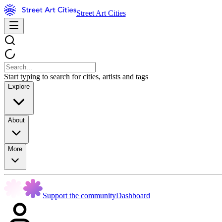
Street Art Cities
Start typing to search for cities, artists and tags
Explore
About
More
Support the community
Dashboard