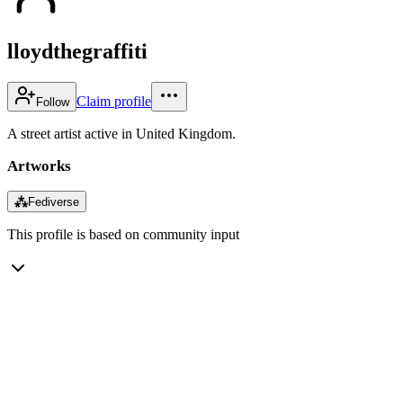
lloydthegraffiti
Claim profile
Follow
A street artist active in United Kingdom.
Artworks
⁂
Fediverse
This profile is based on community input