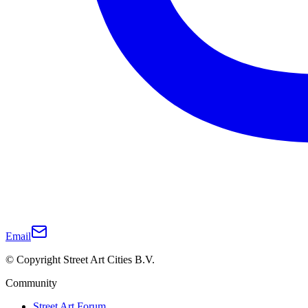
Email
© Copyright Street Art Cities B.V.
Community
Street Art Forum