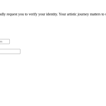
ndly request you to verify your identity. Your artistic journey matters t