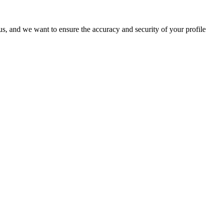
o us, and we want to ensure the accuracy and security of your profile