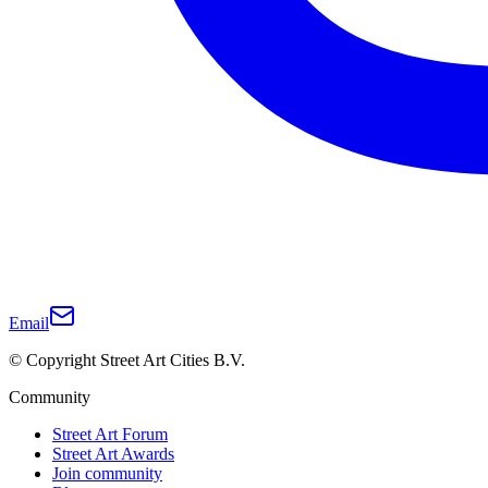
Email
© Copyright Street Art Cities B.V.
Community
Street Art Forum
Street Art Awards
Join community