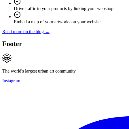
Drive traffic to your products by linking your webshop
Embed a map of your artworks on your website
Read more on the blog →
Footer
The world's largest urban art community.
Instagram