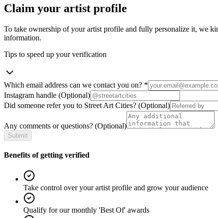
Claim your artist profile
To take ownership of your artist profile and fully personalize it, we ki
information.
Tips to speed up your verification
Which email address can we contact you on?
*
Instagram handle
(Optional)
Did someone refer you to Street Art Cities?
(Optional)
Any comments or questions?
(Optional)
Submit
Benefits of getting verified
Take control over your artist profile and grow your audience
Qualify for our monthly 'Best Of' awards