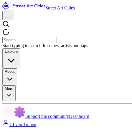
Street Art Cities
Start typing to search for cities, artists and tags
Explore
About
More
Support the community
Dashboard
LJ van Tuinen