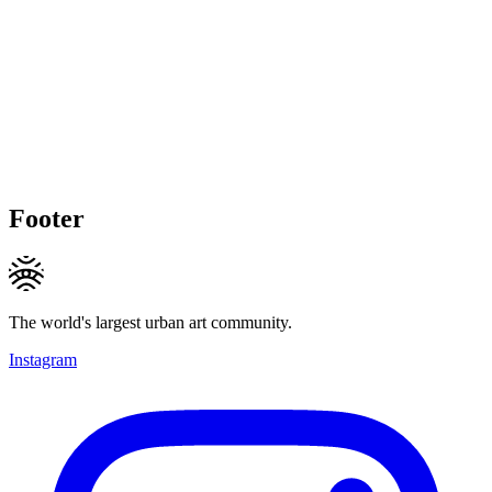
Footer
The world's largest urban art community.
Instagram