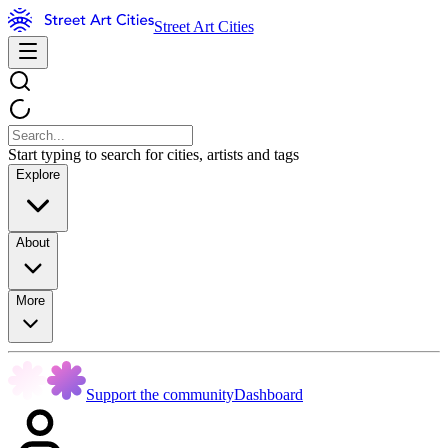
Street Art Cities
Start typing to search for cities, artists and tags
Explore
About
More
Support the community
Dashboard