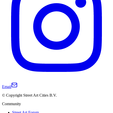
Email
© Copyright Street Art Cities B.V.
Community
Street Art Forum