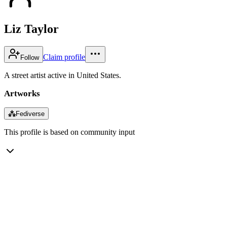
Liz Taylor
Claim profile
Follow
A street artist active in United States.
Artworks
⁂
Fediverse
This profile is based on community input