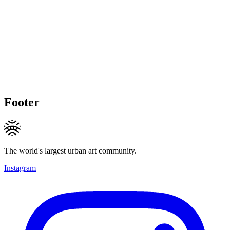
Footer
The world's largest urban art community.
Instagram