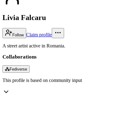
Livia Falcaru
Claim profile
Follow
A street artist active in Romania.
Collaborations
⁂
Fediverse
This profile is based on community input