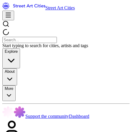
Street Art Cities
Start typing to search for cities, artists and tags
Explore
About
More
Support the community
Dashboard