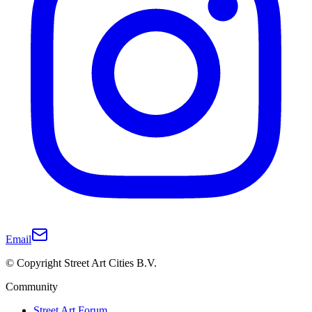
Email
© Copyright Street Art Cities B.V.
Community
Street Art Forum