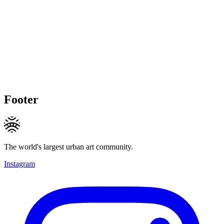
Footer
The world's largest urban art community.
Instagram