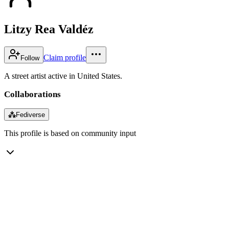
Litzy Rea Valdéz
Claim profile
Follow
A street artist active in United States.
Collaborations
⁂
Fediverse
This profile is based on community input