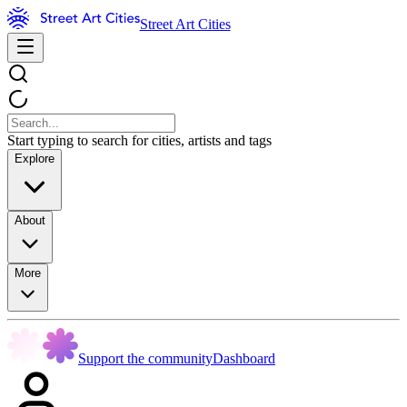
Street Art Cities
Start typing to search for cities, artists and tags
Explore
About
More
Support the community
Dashboard