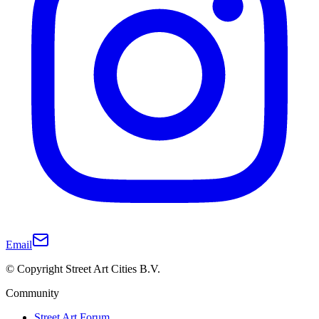
Email
© Copyright Street Art Cities B.V.
Community
Street Art Forum