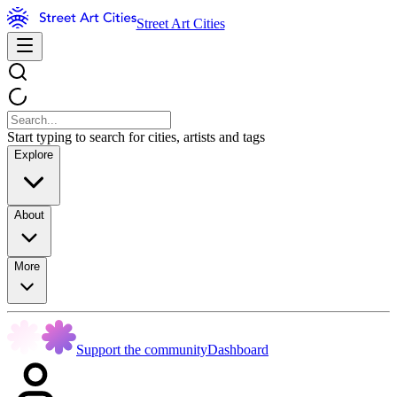
Street Art Cities
Start typing to search for cities, artists and tags
Explore
About
More
Support the community
Dashboard