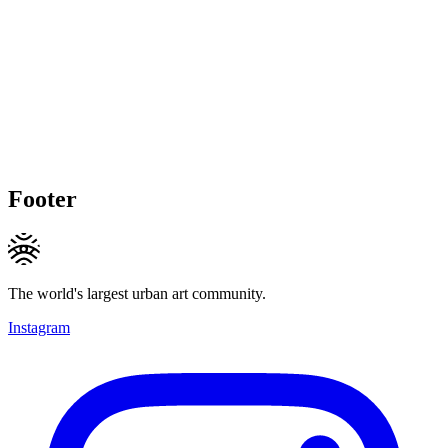
Footer
The world's largest urban art community.
Instagram