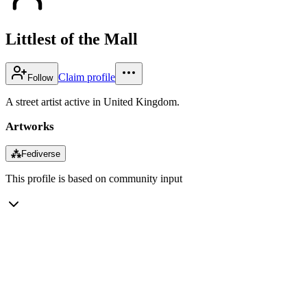
Littlest of the Mall
Claim profile
Follow
A street artist active in United Kingdom.
Artworks
⁂
Fediverse
This profile is based on community input