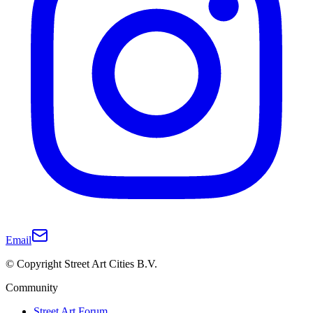
Email
© Copyright Street Art Cities B.V.
Community
Street Art Forum