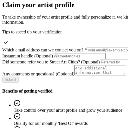
Claim your artist profile
To take ownership of your artist profile and fully personalize it, we ki
information.
Tips to speed up your verification
Which email address can we contact you on?
*
Instagram handle
(Optional)
Did someone refer you to Street Art Cities?
(Optional)
Any comments or questions?
(Optional)
Submit
Benefits of getting verified
Take control over your artist profile and grow your audience
Qualify for our monthly 'Best Of' awards