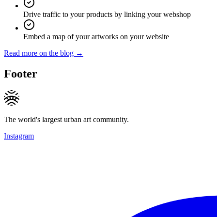
Drive traffic to your products by linking your webshop
Embed a map of your artworks on your website
Read more on the blog →
Footer
The world's largest urban art community.
Instagram