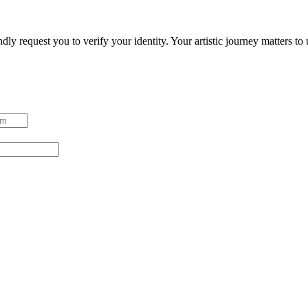
ndly request you to verify your identity. Your artistic journey matters t