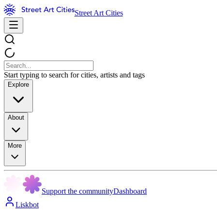
Street Art Cities
Start typing to search for cities, artists and tags
Explore
About
More
Support the community
Dashboard
Liskbot