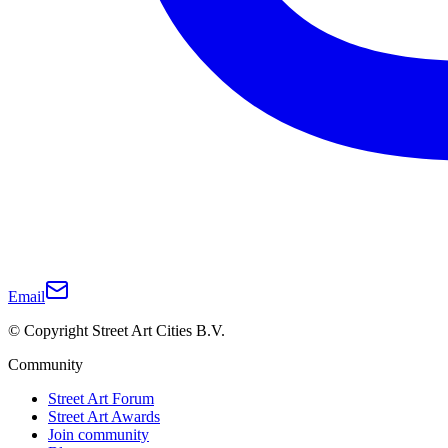
Email
© Copyright Street Art Cities B.V.
Community
Street Art Forum
Street Art Awards
Join community