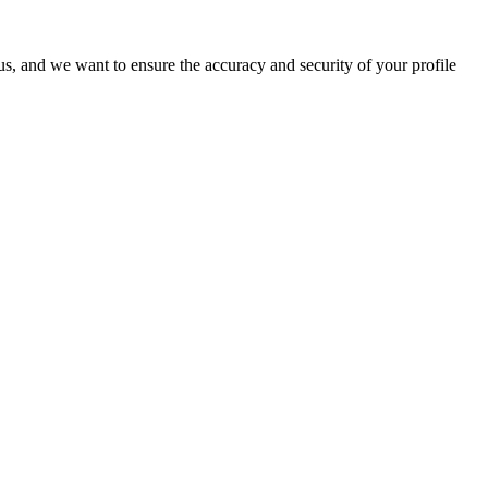
o us, and we want to ensure the accuracy and security of your profile