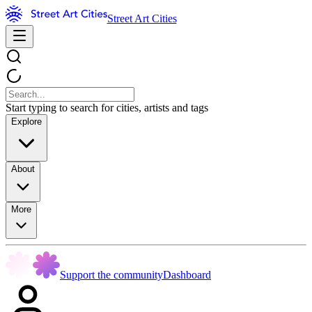
Street Art Cities
Start typing to search for cities, artists and tags
Explore
About
More
Support the community
Dashboard