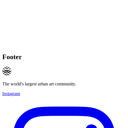
Footer
The world's largest urban art community.
Instagram