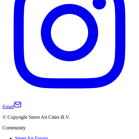
Email
© Copyright Street Art Cities B.V.
Community
Street Art Forum