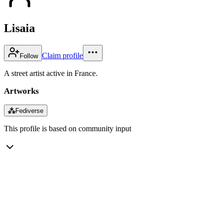
Lisaia
Claim profile
Follow
A street artist active in France.
Artworks
⁂
Fediverse
This profile is based on community input