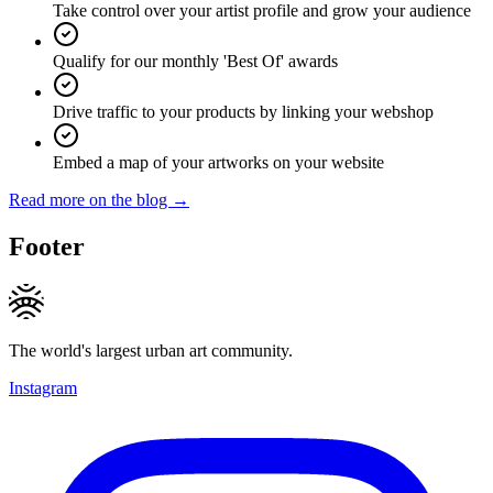
Take control over your artist profile and grow your audience
Qualify for our monthly 'Best Of' awards
Drive traffic to your products by linking your webshop
Embed a map of your artworks on your website
Read more on the blog →
Footer
The world's largest urban art community.
Instagram