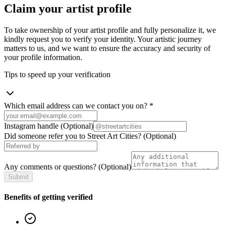
Claim your artist profile
To take ownership of your artist profile and fully personalize it, we
kindly request you to verify your identity. Your artistic journey
matters to us, and we want to ensure the accuracy and security of
your profile information.
Tips to speed up your verification
Which email address can we contact you on?
*
Instagram handle
(Optional)
Did someone refer you to Street Art Cities?
(Optional)
Any comments or questions?
(Optional)
Submit
Benefits of getting verified