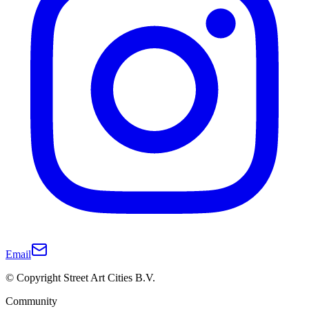
Email
© Copyright Street Art Cities B.V.
Community