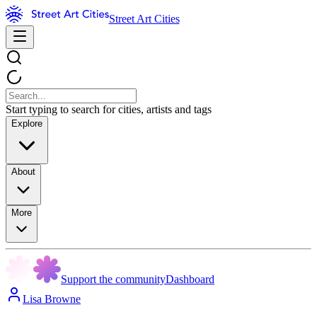
Street Art Cities
Start typing to search for cities, artists and tags
Explore
About
More
Support the community
Dashboard
Lisa Browne