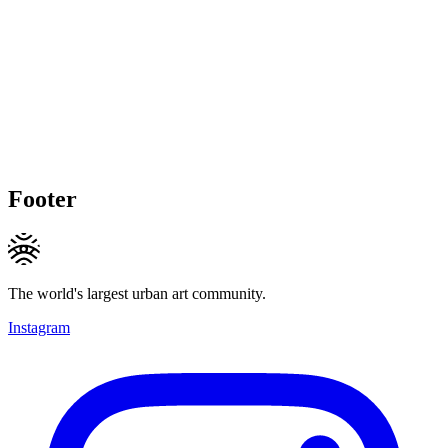
Footer
The world's largest urban art community.
Instagram