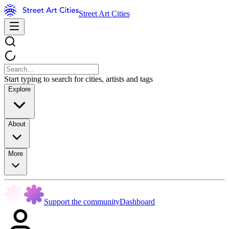
Street Art Cities
Start typing to search for cities, artists and tags
Explore
About
More
Support the community
Dashboard