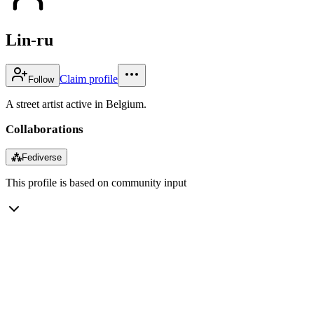
Lin-ru
Claim profile
Follow
A street artist active in Belgium.
Collaborations
⁂
Fediverse
This profile is based on community input