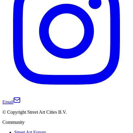
Email
© Copyright Street Art Cities B.V.
Community
Street Art Forum