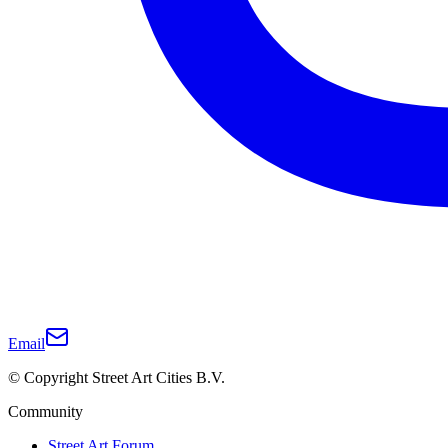
Email
© Copyright Street Art Cities B.V.
Community
Street Art Forum