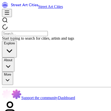
Street Art Cities
Start typing to search for cities, artists and tags
Explore
About
More
Support the community
Dashboard