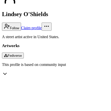
Lindsey O'Shields
Claim profile
Follow
A street artist active in United States.
Artworks
⁂
Fediverse
This profile is based on community input