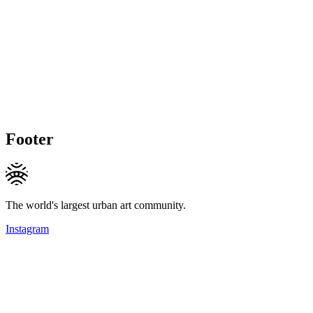
Footer
The world's largest urban art community.
Instagram