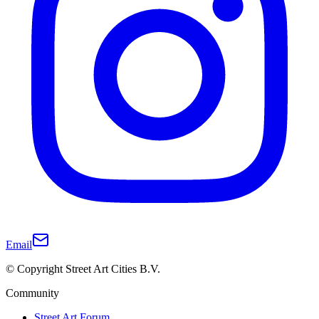
Email
© Copyright Street Art Cities B.V.
Community
Street Art Forum