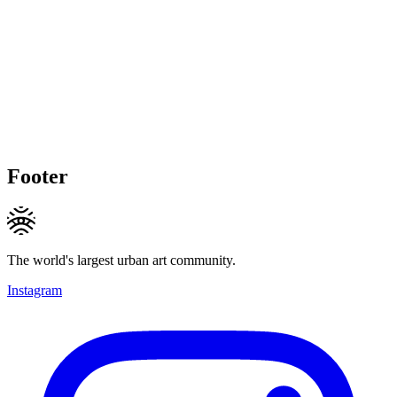
Footer
The world's largest urban art community.
Instagram