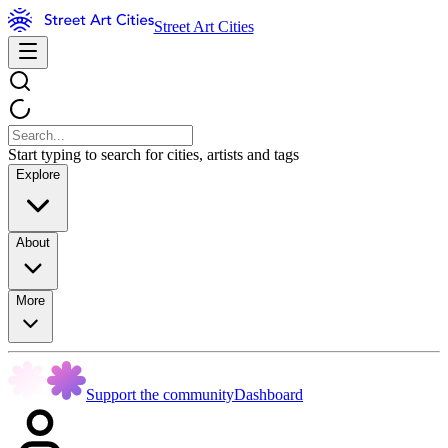
Street Art Cities
Start typing to search for cities, artists and tags
Explore
About
More
Support the community
Dashboard