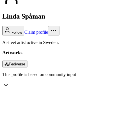
Linda Spåman
Claim profile
Follow
A street artist active in Sweden.
Artworks
⁂
Fediverse
This profile is based on community input