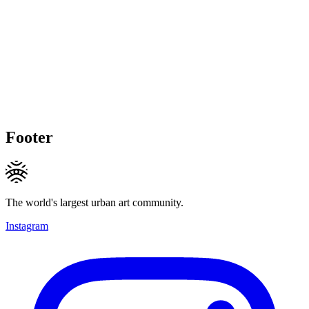
Footer
The world's largest urban art community.
Instagram