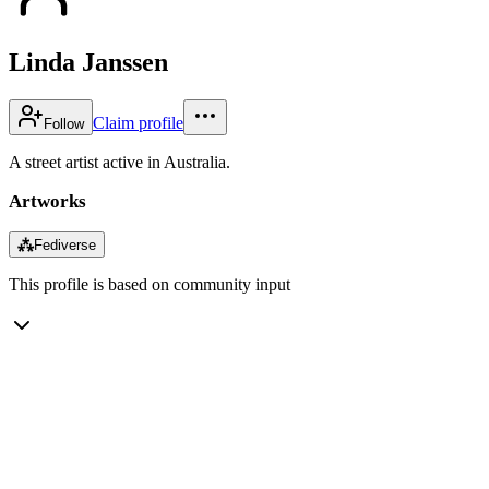
Linda Janssen
Claim profile
Follow
A street artist active in Australia.
Artworks
⁂
Fediverse
This profile is based on community input