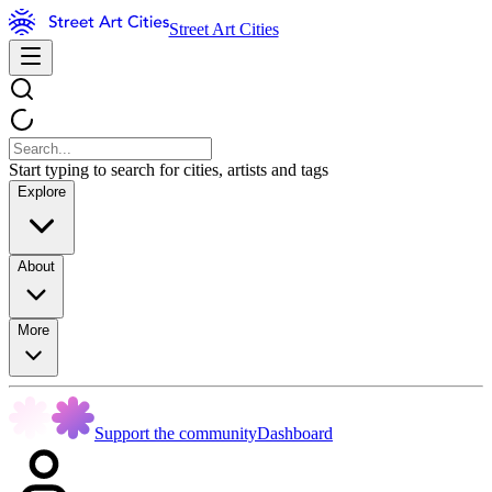
Street Art Cities
Start typing to search for cities, artists and tags
Explore
About
More
Support the community
Dashboard