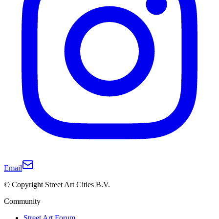
Email
© Copyright Street Art Cities B.V.
Community
Street Art Forum