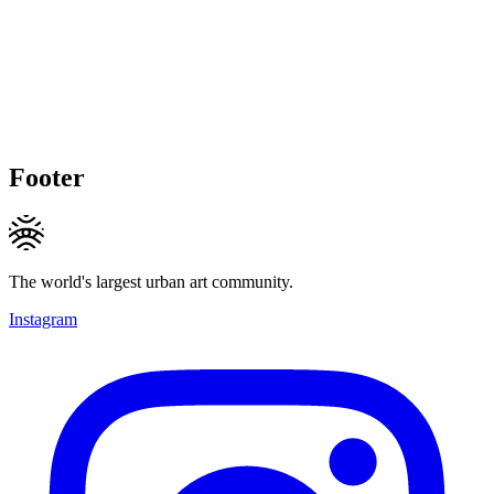
Footer
The world's largest urban art community.
Instagram