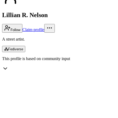
Lillian R. Nelson
Claim profile
Follow
A street artist.
⁂
Fediverse
This profile is based on community input