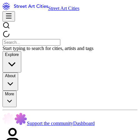
Street Art Cities
Start typing to search for cities, artists and tags
Explore
About
More
Support the community
Dashboard