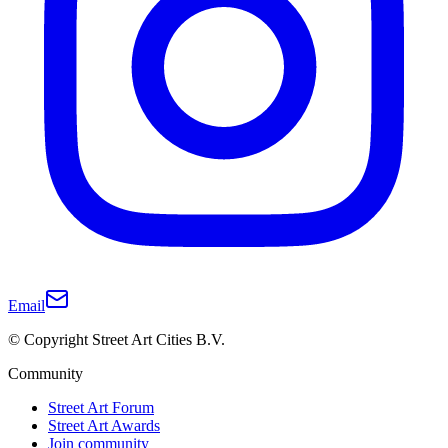
Email
© Copyright Street Art Cities B.V.
Community
Street Art Forum
Street Art Awards
Join community